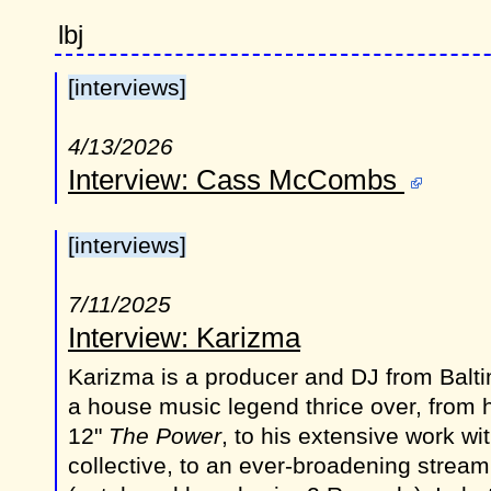
lbj
[interviews]
4/13/2026
Interview: Cass McCombs
[interviews]
7/11/2025
Interview: Karizma
Karizma is a producer and DJ from Balt
a house music legend thrice over, from 
12"
The Power
, to his extensive work w
collective, to an ever-broadening stream