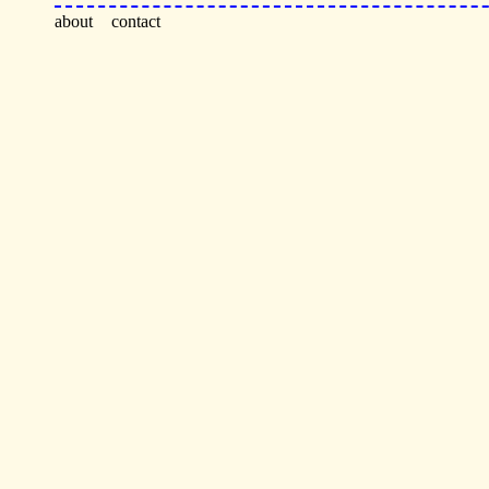
about
contact