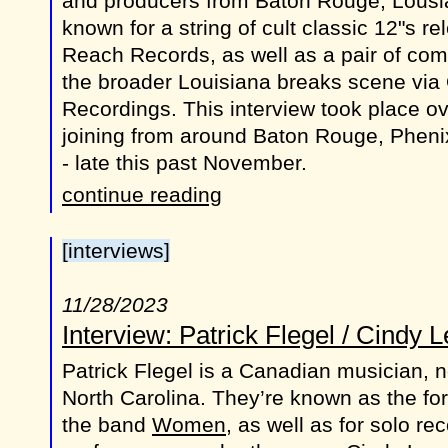
and producers from Baton Rouge, Lousia
known for a string of cult classic 12"s r
Reach Records, as well as a pair of comp
the broader Louisiana breaks scene via
Recordings. This interview took place ov
joining from around Baton Rouge, Phenix
- late this past November.
continue reading
[interviews]
11/28/2023
Interview: Patrick Flegel / Cindy 
Patrick Flegel is a Canadian musician, n
North Carolina. They’re known as the for
the band
Women
, as well as for solo r