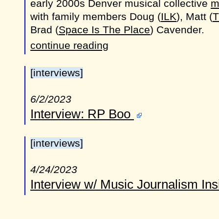
early 2000s Denver musical collective
m
with family members Doug (
ILK
), Matt (
T
Brad (
Space Is The Place
) Cavender.
continue reading
[interviews]
6/2/2023
Interview: RP Boo
[interviews]
4/24/2023
Interview w/ Music Journalism In