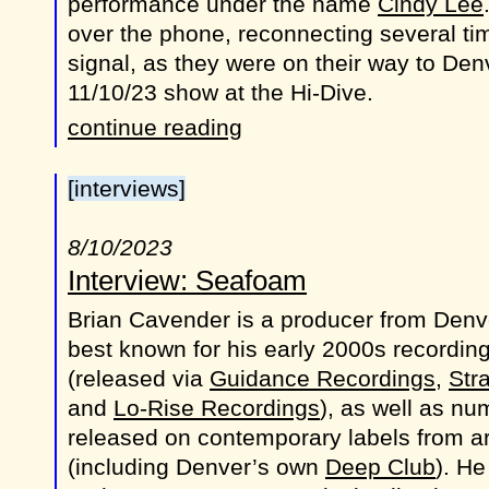
performance under the name
Cindy Lee
over the phone, reconnecting several tim
signal, as they were on their way to Den
11/10/23 show at the Hi-Dive.
continue reading
[interviews]
8/10/2023
Interview: Seafoam
Brian Cavender is a producer from Denv
best known for his early 2000s recordin
(released via
Guidance Recordings
,
Str
and
Lo-Rise Recordings
), as well as n
released on contemporary labels from a
(including Denver’s own
Deep Club
). He