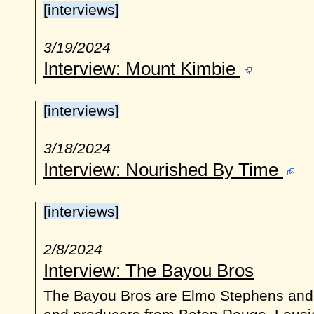
[interviews]
3/19/2024
Interview: Mount Kimbie
[interviews]
3/18/2024
Interview: Nourished By Time
[interviews]
2/8/2024
Interview: The Bayou Bros
The Bayou Bros are Elmo Stephens and