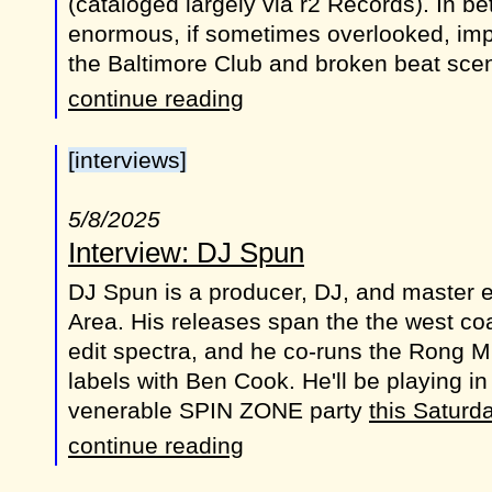
(cataloged largely via r2 Records). In b
enormous, if sometimes overlooked, imp
the Baltimore Club and broken beat sce
continue reading
[interviews]
5/8/2025
Interview: DJ Spun
DJ Spun is a producer, DJ, and master e
Area. His releases span the the west co
edit spectra, and he co-runs the Rong 
labels with Ben Cook. He'll be playing in
venerable SPIN ZONE party
this Saturd
continue reading