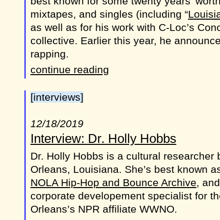
best known for some twenty years’ worth
mixtapes, and singles (including “
Louisi
as well as for his work with C-Loc’s Co
collective. Earlier this year, he announc
rapping.
continue reading
[interviews]
12/18/2019
Interview: Dr. Holly Hobbs
Dr. Holly Hobbs is a cultural researcher
Orleans, Louisiana. She’s best known as
NOLA Hip-Hop and Bounce Archive
, and
corporate developement specialist for th
Orleans’s NPR affiliate WWNO.