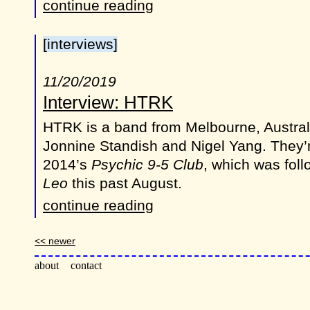
continue reading
[interviews]
11/20/2019
Interview: HTRK
HTRK is a band from Melbourne, Austral
Jonnine Standish and Nigel Yang. They’
2014’s
Psychic 9-5 Club
, which was fol
Leo
this past August.
continue reading
<< newer
about
contact