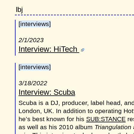
lbj
[interviews]
2/1/2023
Interview: HiTech
[interviews]
3/18/2022
Interview: Scuba
Scuba is a DJ, producer, label head, an
London, UK. In addition to operating Ho
he’s best known for his
SUB:STANCE
re
as well as his 2010 album
Triangulation