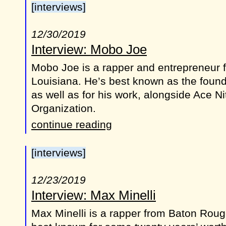
[interviews]
12/30/2019
Interview: Mobo Joe
Mobo Joe is a rapper and entrepreneur 
Louisiana. He’s best known as the foun
as well as for his work, alongside Ace Ni
Organization.
continue reading
[interviews]
12/23/2019
Interview: Max Minelli
Max Minelli is a rapper from Baton Roug