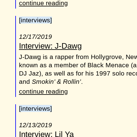
continue reading
[interviews]
12/17/2019
Interview: J-Dawg
J-Dawg is a rapper from Hollygrove, New
known as a member of Black Menace (al
DJ Jaz), as well as for his 1997 solo re
and
Smokin’ & Rollin’
.
continue reading
[interviews]
12/13/2019
Interview: Lil Ya