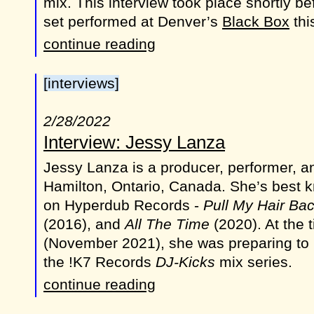
mix. This interview took place shortly 
set performed at Denver’s
Black Box
thi
continue reading
[interviews]
2/28/2022
Interview: Jessy Lanza
Jessy Lanza is a producer, performer, a
Hamilton, Ontario, Canada. She’s best 
on Hyperdub Records -
Pull My Hair Ba
(2016), and
All The Time
(2020). At the t
(November 2021), she was preparing to
the !K7 Records
DJ-Kicks
mix series.
continue reading