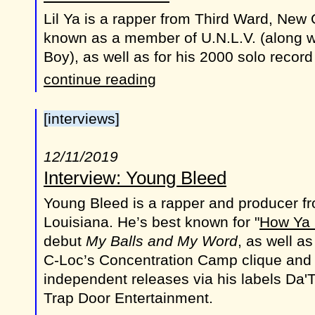
Lil Ya is a rapper from Third Ward, New 
known as a member of U.N.L.V. (along w
Boy), as well as for his 2000 solo recor
continue reading
[interviews]
12/11/2019
Interview: Young Bleed
Young Bleed is a rapper and producer f
Louisiana. He’s best known for "
How Ya 
debut
My Balls and My Word
, as well as
C-Loc’s Concentration Camp clique and l
independent releases via his labels Da
Trap Door Entertainment.