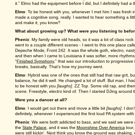
it.” Elmo had the equipment before I did, but I definitely had a 
Elmo
: To be honest with you, whenever I met him I was fresh into
made a cognitive song, really. I wanted to hear something a littl
and make it, you know?
What about growing up? What were you listening to befo
Phenix
: My family were old heads, so it was a lot of class rock
went to a couple different scenes - I went to this one place ca
Depeche Mode, Front 242. It was the whole goth, electro, nasty r
and then when I came to Louisiana it was softer, more rhythms. 
“
Finished Symphony
,” that was our introduction to progressive b
breaks, basically. That’s how my journey went.
Elmo
: Hybrid was one of the ones that still had that raw grit, b
balance, he did it well. He changed a lot of stuff. But man, I ha
to be honest with you
[laughs]
. ZZ Top. Some old rap, and then w
scene. Freestyle, electro kind of. Then I started DJing around t
Were you a dancer at all?
Elmo
: I would get out there and move a little bit
[laughs]
. I don
definitely, whenever I experienced the first loud PA system with 
Phenix
: We were both addicted to bass, and we said we were g
the
State Palace
, and it was the
Moonshine Over America
tour
were still kickin’. Next think you know the ground was shaking, 