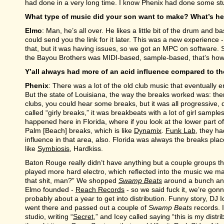
had done in a very long time. I know Phenix had done some stuff
What type of music did your son want to make? What’s he
Elmo
: Man, he’s all over. He likes a little bit of the drum and
could send you the link for it later. This was a new experienc
that, but it was having issues, so we got an MPC on software. S
the Bayou Brothers was MIDI-based, sample-based, that’s how
Y’all always had more of an acid influence compared to th
Phenix
: There was a lot of the old club music that eventually 
But the state of Louisiana, the way the breaks worked was: ther
clubs, you could hear some breaks, but it was all progressive
called “girly breaks,” it was breakbeats with a lot of girl samples
happened here in Florida, where if you look at the lower part o
Palm [Beach] breaks, which is like
Dynamix
.
Funk Lab
, they h
influence in that area, also. Florida was always the breaks pl
like
Symbiosis
, Hardkiss.
Baton Rouge really didn’t have anything but a couple groups t
played more hard electro, which reflected into the music we 
that shit, man?” We shopped
Swamp Beats
around a bunch and
Elmo founded -
Reach Records
- so we said fuck it, we’re gonn
probably about a year to get into distribution. Funny story, DJ
went there and passed out a couple of
Swamp Beats
records. 
studio, writing “
Secret
,” and Icey called saying “this is my dist