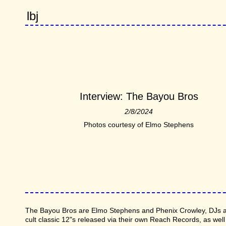
lbj
Interview: The Bayou Bros
2/8/2024
Photos courtesy of Elmo Stephens
The Bayou Bros are Elmo Stephens and Phenix Crowley, DJs an
cult classic 12"s released via their own Reach Records, as well