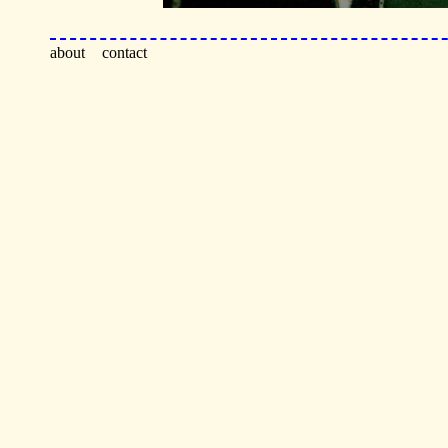
about
contact