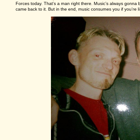
Forces today. That’s a man right there. Music’s always gonna b
came back to it. But in the end, music consumes you if you’re li