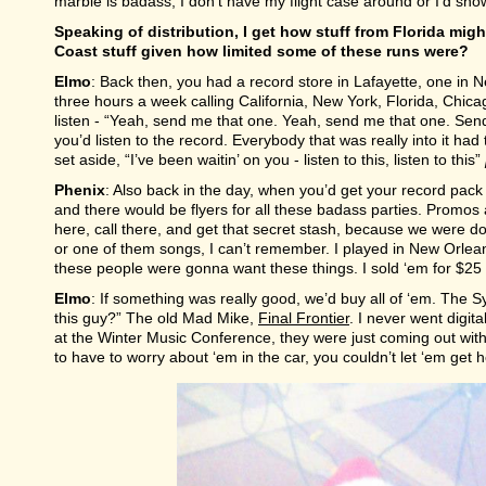
marble is badass, I don’t have my flight case around or I’d sh
Speaking of distribution, I get how stuff from Florida mi
Coast stuff given how limited some of these runs were?
Elmo
: Back then, you had a record store in Lafayette, one in
three hours a week calling California, New York, Florida, Chic
listen - “Yeah, send me that one. Yeah, send me that one. Sen
you’d listen to the record. Everybody that was really into it ha
set aside, “I’ve been waitin’ on you - listen to this, listen to this”
Phenix
: Also back in the day, when you’d get your record pack
and there would be flyers for all these badass parties. Promos a
here, call there, and get that secret stash, because we were d
or one of them songs, I can’t remember. I played in New Orlean
these people were gonna want these things. I sold ‘em for $2
Elmo
: If something was really good, we’d buy all of ‘em. The 
this guy?” The old Mad Mike,
Final Frontier
. I never went digit
at the Winter Music Conference, they were just coming out with
to have to worry about ‘em in the car, you couldn’t let ‘em get