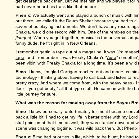
get clearance back then. But we met him and we played it for him
had never heard his track like that before.
Phenix
: We actually went and played a bunch of music with h
out there, we called it the Daum Shelter because you had to cli
seven of us playing instruments. We don’t have any recordings f
Chakra, we did one record with him. One of the remixes on there
[laughs]
. When you get together, musical is the universal langua
funny dude, he fit right in in New Orleans.
I remember gettin’ a tape out of a magazine, it was
Urb
magazin
tape
, and I remember it was Freaky Chakra’s “
Aura
” somethin’
been vibin’ with Freaky Chakra for a long time. It’s been a wild 
Elmo
: I know, I’m glad Corrigan reached out and made us thin
technology - thinking about having to call back and listen to re
pretty crazy. And where we come from, with the heavy bass - I first
floor if you got booty,” all that type stuff. He came in with the har
little journey for sure.
What was the reason for moving away from the Bayou Bro
Elmo
: I know personally, unfortunately for me it became convo
back a little bit. I had to get my life in better order with my Lo
stuff goin’ on at that time as well, they was crackin’ down and w
scene was changing bigtime, it was wild back then. But Phenix c
Phenix
: Elmo had priorities in life, which, to be blunt, he had