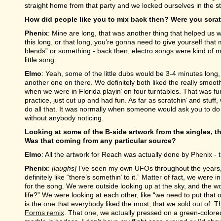
straight home from that party and we locked ourselves in the st
How did people like you to mix back then? Were you scra
Phenix
: Mine are long, that was another thing that helped us w
this long, or that long, you’re gonna need to give yourself that 
blends” or something - back then, electro songs were kind of 
little song.
Elmo
: Yeah, some of the little dubs would be 3-4 minutes long
another one on there. We definitely both liked the really smoot
when we were in Florida playin’ on four turntables. That was fu
practice, just cut up and had fun. As far as scratchin’ and stuff, 
do all that. It was normally when someone would ask you to do
without anybody noticing.
Looking at some of the B-side artwork from the singles, th
Was that coming from any particular source?
Elmo
: All the artwork for Reach was actually done by Phenix - 
Phenix
:
[laughs]
I’ve seen my own UFOs throughout the years, I’
definitely like “there’s somethin’ to it.” Matter of fact, we wer
for the song. We were outside looking up at the sky, and the 
life?” We were looking at each other, like “we need to put tha
is the one that everybody liked the most, that we sold out of. T
Forms remix
. That one, we actually pressed on a green-colored