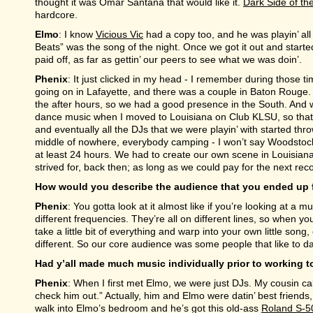
thought it was Omar Santana that would like it.
Dark Side of t
hardcore.
Elmo
: I know
Vicious Vic
had a copy too, and he was playin’ all
Beats” was the song of the night. Once we got it out and start
paid off, as far as gettin’ our peers to see what we was doin’.
Phenix
: It just clicked in my head - I remember during those 
going on in Lafayette, and there was a couple in Baton Rouge.
the after hours, so we had a good presence in the South. And
dance music when I moved to Louisiana on Club KLSU, so that w
and eventually all the DJs that we were playin’ with started thr
middle of nowhere, everybody camping - I won’t say Woodstock, 
at least 24 hours. We had to create our own scene in Louisiana, 
strived for, back then; as long as we could pay for the next re
How would you describe the audience that you ended up 
Phenix
: You gotta look at it almost like if you’re looking at a 
different frequencies. They’re all on different lines, so when yo
take a little bit of everything and warp into your own little song, 
different. So our core audience was some people that like to dan
Had y’all made much music individually prior to working 
Phenix
: When I first met Elmo, we were just DJs. My cousin cal
check him out.” Actually, him and Elmo were datin’ best friends,
walk into Elmo’s bedroom and he’s got this old-ass
Roland S-5