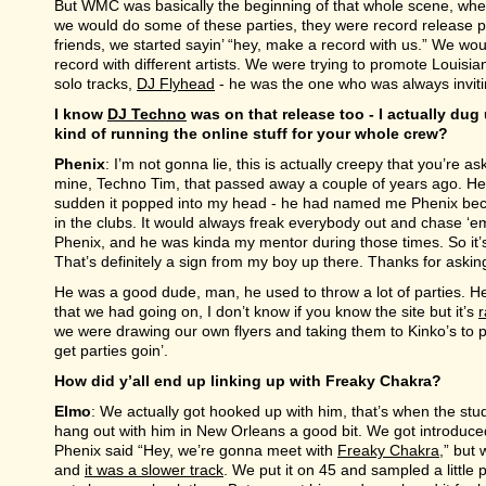
But WMC was basically the beginning of that whole scene, whe
we would do some of these parties, they were record release pa
friends, we started sayin’ “hey, make a record with us.” We wou
record with different artists. We were trying to promote Louisia
solo tracks,
DJ Flyhead
- he was the one who was always invitin
I know
DJ Techno
was on that release too - I actually du
kind of running the online stuff for your whole crew?
Phenix
: I’m not gonna lie, this is actually creepy that you’re 
mine, Techno Tim, that passed away a couple of years ago. He go
sudden it popped into my head - he had named me Phenix beca
in the clubs. It would always freak everybody out and chase ‘em
Phenix, and he was kinda my mentor during those times. So it’s
That’s definitely a sign from my boy up there. Thanks for asking
He was a good dude, man, he used to throw a lot of parties. He
that we had going on, I don’t know if you know the site but it’s
r
we were drawing our own flyers and taking them to Kinko’s to p
get parties goin’.
How did y’all end up linking up with Freaky Chakra?
Elmo
: We actually got hooked up with him, that’s when the st
hang out with him in New Orleans a good bit. We got introdu
Phenix said “Hey, we’re gonna meet with
Freaky Chakra
,” but
and
it was a slower track
. We put it on 45 and sampled a little