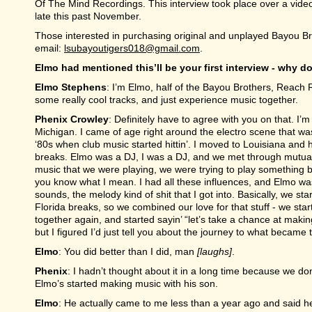
Of The Mind Recordings. This interview took place over a video
late this past November.
Those interested in purchasing original and unplayed Bayou Br
email:
lsubayoutigers018@gmail.com
.
Elmo had mentioned this’ll be your first interview - why do
Elmo Stephens
: I’m Elmo, half of the Bayou Brothers, Reach
some really cool tracks, and just experience music together.
Phenix Crowley
: Definitely have to agree with you on that. I’m 
Michigan. I came of age right around the electro scene that wa
‘80s when club music started hittin’. I moved to Louisiana and 
breaks. Elmo was a DJ, I was a DJ, and we met through mutual…
music that we were playing, we were trying to play something bet
you know what I mean. I had all these influences, and Elmo was 
sounds, the melody kind of shit that I got into. Basically, we s
Florida breaks, so we combined our love for that stuff - we start
together again, and started sayin’ “let’s take a chance at makin
but I figured I’d just tell you about the journey to what became
Elmo
: You did better than I did, man
[laughs]
.
Phenix
: I hadn’t thought about it in a long time because we d
Elmo’s started making music with his son.
Elmo
: He actually came to me less than a year ago and said h