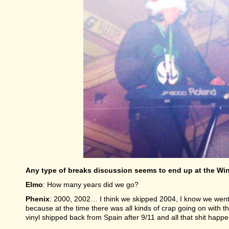
Any type of breaks discussion seems to end up at the Win
Elmo
: How many years did we go?
Phenix
: 2000, 2002… I think we skipped 2004, I know we wen
because at the time there was all kinds of crap going on with th
vinyl shipped back from Spain after 9/11 and all that shit happ