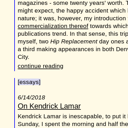
magazines - some twenty years' worth. 
might expect, the happy accident which 
nature; it was, however, my introduction
commercialization thereof
towards which
publications trend. In that sense, this tri
myself, two
Hip Replacement
day ones al
a third making appearances in both Den
City.
continue reading
[essays]
6/14/2018
On Kendrick Lamar
Kendrick Lamar is inescapable, to put it l
Sunday, I spent the morning and half the