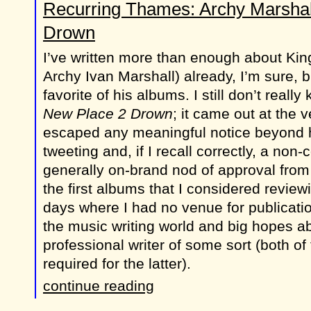
Recurring Thames: Archy Marshal
Drown
I’ve written more than enough about Kin
Archy Ivan Marshall) already, I’m sure, 
favorite of his albums. I still don’t reall
New Place 2 Drown
; it came out at the 
escaped any meaningful notice beyond ha
tweeting and, if I recall correctly, a non
generally on-brand nod of approval from P
the first albums that I considered review
days where I had no venue for publicati
the music writing world and big hopes a
professional writer of some sort (both of
required for the latter).
continue reading