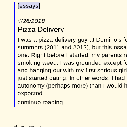
[essays]
4/26/2018
Pizza Delivery
I was a pizza delivery guy at Domino’s fo
summers (2011 and 2012), but this essay 
one. Right before I started, my parents r
smoking weed; I was grounded except for
and hanging out with my first serious gir
just started dating. In other words, I ha
autonomy (perhaps more) than I would 
expected.
continue reading
about
contact