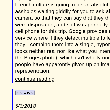
French culture is going to be an absolut
assholes waiting giddily for you to ask 
camera so that they can say that they t
were disposable, and so I was perfectly
cell phone for this trip. Google provides a
service where if they detect multiple fai
they'll combine them into a single, hyper
looks neither real nor like what you inte
the Bruges photo), which isn't wholly u
people have apparently given up on imag
representation.
continue reading
[essays]
5/3/2018