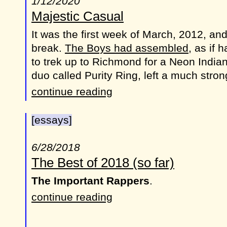
1/12/2020
Majestic Casual
It was the first week of March, 2012, an
break.
The Boys had assembled
, as if 
to trek up to Richmond for a Neon India
duo called Purity Ring, left a much stro
continue reading
[essays]
6/28/2018
The Best of 2018 (so far)
The Important Rappers
.
continue reading