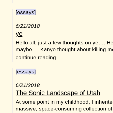
[essays]
6/21/2018
ye
Hello all, just a few thoughts on ye…. He
maybe…. Kanye thought about killing 
continue reading
[essays]
6/21/2018
The Sonic Landscape of Utah
At some point in my childhood, I inheri
massive, space-consuming collection of