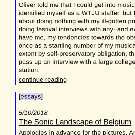
Oliver told me that I could get into music f
identified myself as a WTJU staffer, but I f
about doing nothing with my ill-gotten pr
doing festival interviews with any- and 
have me, my tendencies towards the obs
once as a startling number of my musica
extent by self-preservatory obligation, t
pass up an interview with a large college
station.
continue reading
[essays]
5/10/2018
The Sonic Landscape of Belgium
Apologies in advance for the pictures. A