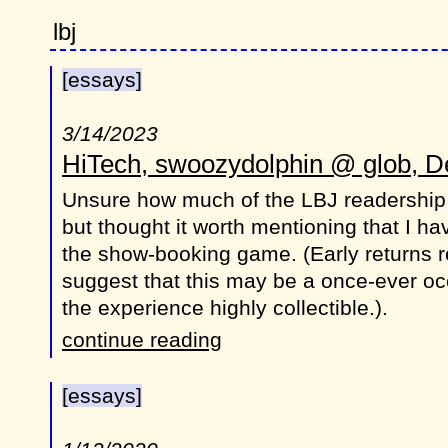
lbj
[essays]
3/14/2023
HiTech, swoozydolphin @ glob, De
Unsure how much of the LBJ readership
but thought it worth mentioning that I h
the show-booking game. (Early returns re
suggest that this may be a once-ever oc
the experience highly collectible.).
continue reading
[essays]