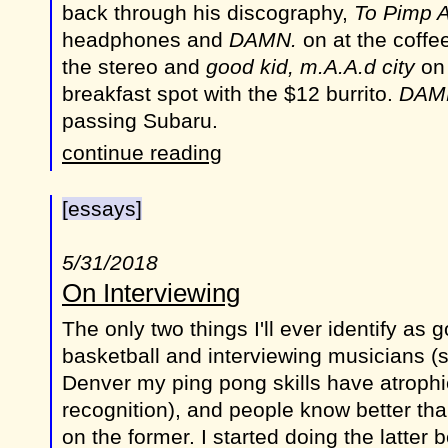
back through his discography,
To Pimp A
headphones and
DAMN.
on at the coffe
the stereo and
good kid, m.A.A.d city
on 
breakfast spot with the $12 burrito.
DAM
passing Subaru.
continue reading
[essays]
5/31/2018
On Interviewing
The only two things I'll ever identify as 
basketball and interviewing musicians (
Denver my ping pong skills have atroph
recognition), and people know better tha
on the former. I started doing the latter