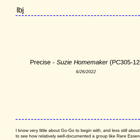
lbj
Precise -
Suzie Homemaker
(PC305-12
6/26/2022
I know very little about Go-Go to begin with, and less still abo
to see how relatively well-documented a group like Rare Esse