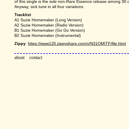
of this single is the sole non-Rare Essence release among 30 o
Anyway, sick tune in all four variations.
Tracklist
A1 Suzie Homemaker (Long Version)
A2 Suzie Homemaker (Radio Version)
B1 Suzie Homemaker (Go Go Version)
B2 Suzie Homemaker (Instrumental)
Zippy
:
https://www120.zippyshare.com/v/N31OMITF/file.html
about
contact