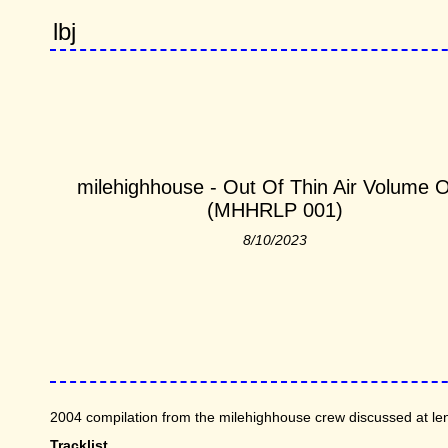
lbj
milehighhouse - Out Of Thin Air Volume 
(MHHRLP 001)
8/10/2023
2004 compilation from the milehighhouse crew discussed at len
Tracklist