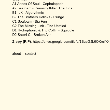
A1 Annex Of Soul - Cephalopods
A2 Seafoam - Curiosity Killed The Kids
B1 ILK - Algorythmic
B2 The Brothers Delinks - Plunge
C1 Seafoam - Big Fun
C2 The Missing Link - The Untitled
D1 Hydrophonic & Trip Coffin - Squiggle
D2 Satori-C - Broken Ahh
Zippy (RIP)
:
https://drive.google.com/file/d/1BupGJL6OKmj
about
contact