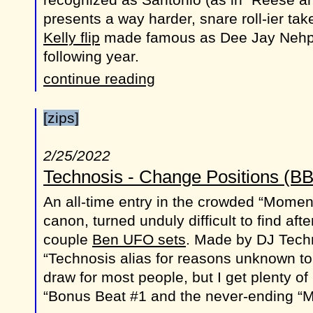
presents a way harder, snare roll-ier t
Kelly flip
made famous as Dee Jay Nehp
following year.
continue reading
[zips]
2/25/2022
Technosis - Change Positions (B
An all-time entry in the crowded “Mome
canon, turned unduly difficult to find aft
couple
Ben UFO sets
. Made by DJ Tech
“Technosis alias for reasons unknown to
draw for most people, but I get plenty of
“Bonus Beat #1 and the never-ending “