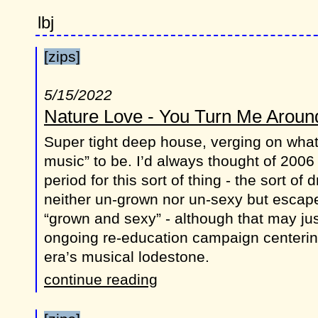
lbj
[zips]
5/15/2022
Nature Love - You Turn Me Arou
Super tight deep house, verging on what
music” to be. I’d always thought of 2006 
period for this sort of thing - the sort of 
neither un-grown nor un-sexy but escape
“grown and sexy” - although that may just
ongoing re-education campaign centerin
era’s musical lodestone.
continue reading