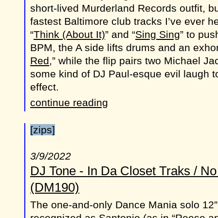
short-lived Murderland Records outfit, b
fastest Baltimore club tracks I’ve ever 
“
Think (About It)
” and “
Sing Sing
” to pus
BPM, the A side lifts drums and an exhor
Red
,” while the flip pairs two Michael 
some kind of DJ Paul-esque evil laugh t
effect.
continue reading
[zips]
3/9/2022
DJ Tone - In Da Closet Traks / N
(DM190)
The one-and-only Dance Mania solo 12” 
recognized as Santonio (as in “Reese an