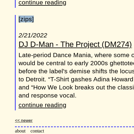
continue reading
[zips]
2/21/2022
DJ D-Man - The Project (DM274)
Late-period Dance Mania, where some of
would be central to early 2000s ghettotec
before the label's demise shifts the locu
to Detroit. “T-Shirt gashes Adina Howard
and “How We Look breaks out the classi
and response vocal.
continue reading
<< newer
about
contact