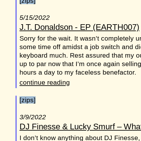
[zips]
5/15/2022
J.T. Donaldson - EP (EARTH007)
Sorry for the wait. It wasn’t completely u
some time off amidst a job switch and did
keyboard much. Rest assured that my ou
up to par now that I’m once again sellin
hours a day to my faceless benefactor.
continue reading
[zips]
3/9/2022
DJ Finesse & Lucky Smurf – Wha
I don’t know anything about DJ Finesse,