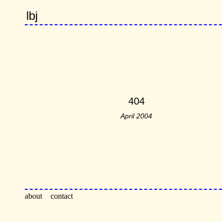
lbj
404
April 2004
about
contact