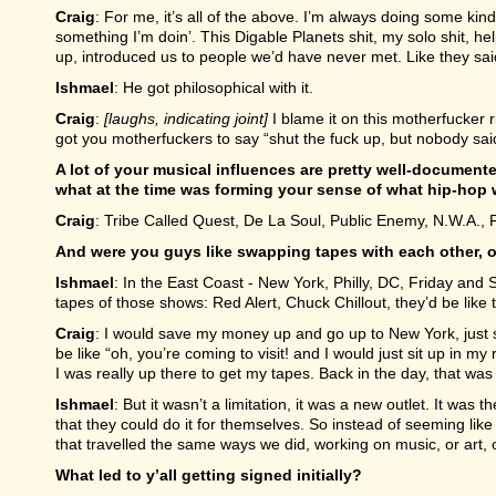
Craig
: For me, it’s all of the above. I’m always doing some kind 
something I’m doin’. This Digable Planets shit, my solo shit, he
up, introduced us to people we’d have never met. Like they said
Ishmael
: He got philosophical with it.
Craig
:
[laughs, indicating joint]
I blame it on this motherfucker r
got you motherfuckers to say “shut the fuck up, but nobody said 
A lot of your musical influences are pretty well-documente
what at the time was forming your sense of what hip-hop 
Craig
: Tribe Called Quest, De La Soul, Public Enemy, N.W.A., F
And were you guys like swapping tapes with each other, o
Ishmael
: In the East Coast - New York, Philly, DC, Friday an
tapes of those shows: Red Alert, Chuck Chillout, they’d be like 
Craig
: I would save my money up and go up to New York, just s
be like “oh, you’re coming to visit! and I would just sit up in my
I was really up there to get my tapes. Back in the day, that was i
Ishmael
: But it wasn’t a limitation, it was a new outlet. It wa
that they could do it for themselves. So instead of seeming like
that travelled the same ways we did, working on music, or art, 
What led to y’all getting signed initially?