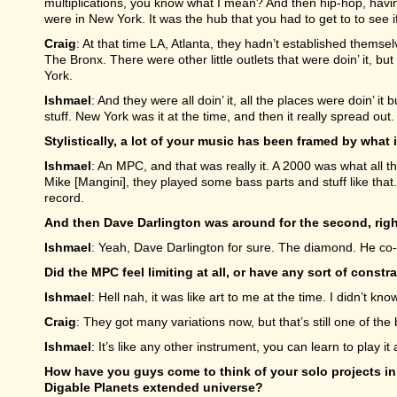
multiplications, you know what I mean? And then hip-hop, havi
were in New York. It was the hub that you had to get to to see if
Craig
: At that time LA, Atlanta, they hadn’t established thems
The Bronx. There were other little outlets that were doin’ it, b
York.
Ishmael
: And they were all doin’ it, all the places were doin’ 
stuff. New York was it at the time, and then it really spread out.
Stylistically, a lot of your music has been framed by wha
Ishmael
: An MPC, and that was really it. A 2000 was what all
Mike [Mangini], they played some bass parts and stuff like tha
record.
And then Dave Darlington was around for the second, rig
Ishmael
: Yeah, Dave Darlington for sure. The diamond. He co-p
Did the MPC feel limiting at all, or have any sort of cons
Ishmael
: Hell nah, it was like art to me at the time. I didn’t know 
Craig
: They got many variations now, but that’s still one of the 
Ishmael
: It’s like any other instrument, you can learn to play it a
How have you guys come to think of your solo projects in t
Digable Planets extended universe?