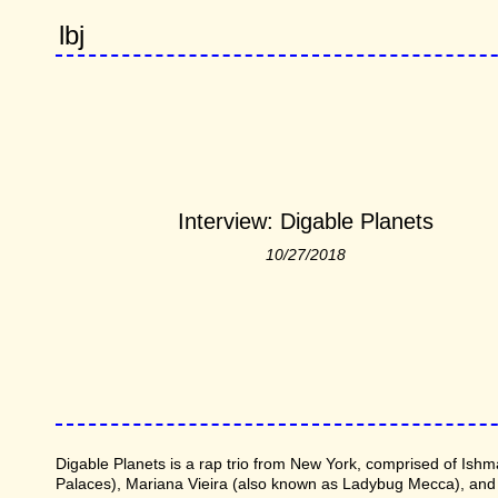
lbj
Interview: Digable Planets
10/27/2018
Digable Planets is a rap trio from New York, comprised of Ishm
Palaces), Mariana Vieira (also known as Ladybug Mecca), and C