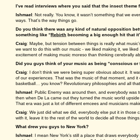
I’ve read interviews where you said that the insect theme
Ishmael
: Not really. You know, it wasn’t something that we ever 
ways. That’s the way things go.
Do you think there was any kind of natural opposition b
something like “
Rebirth
becoming a big enough hit that it
Craig
: Maybe, but tension between things is really what music’s
we want to do this with our music - we liked making it, we liked 
excitement of making music moreso than thinking cerebrally abo
Did you guys think of your music as being “conscious or f
Craig
: I don’t think we were being super obvious about it. It 
of our experiences. That was the music of that moment, and it cap
basketball… you know? Revolutionary philosophies and all that 
Ishmael
: Public Enemy was around then, and everybody was tu
then when De La came out they turned the music world upside 
That era was just a lot of different emcees and musicians makin
Craig
: We just did what we did, everybody else put it in those 
with it, leave it to the rest of the world to decide all those things
What drew you guys to New York?
Ishmael
: I mean New York’s still a place that draws everybody 