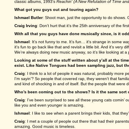
classic albums, 1993’s
Reachin' (A New Refutation of Time an
What got you guys out and touring again?
Ishmael Butler
: Shoot man, just the opportunity to do shows. G
Craig Irving
: Don’t hurt that it’s the 25th anniversary of the fir
With all that you guys have done musically since, is it odd 
Ishmael
: It’s not funny to me. It’s fun… it’s strange in some w
it’s fun to go back like that and revisit a little bit. And it’s very
We’re always doing new music anyway, so it’s like looking at a
Looking at some of the stuff written about y’all at the tim
exist. Like Native Tongues had been sampling jazz, but the
Craig
: I think to a lot of people it was natural, probably more 
I’m sayin’? So people that covered rap, they weren’t that famili
and kind of shocking in and of itself. But the people that were doin
Who’s been coming out to the shows? Is it the same sort 
Craig
: I’ve been surprised to see all these young cats comin’ 
like you and even younger is amazing.
Ishmael
: I like to see when a parent brings their kids, that th
Craig
: I met a couple of people out there that had their parent
amazing. Good music is timeless.