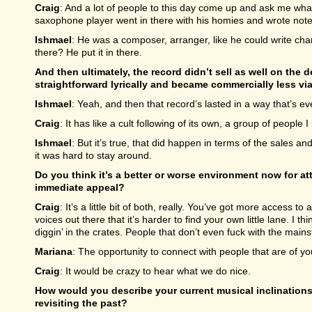
Craig
: And a lot of people to this day come up and ask me wha
saxophone player went in there with his homies and wrote not
Ishmael
: He was a composer, arranger, like he could write char
there? He put it in there.
And then ultimately, the record didn’t sell as well on the de
straightforward lyrically and became commercially less via
Ishmael
: Yeah, and then that record’s lasted in a way that’s ev
Craig
: It has like a cult following of its own, a group of people I
Ishmael
: But it’s true, that did happen in terms of the sales a
it was hard to stay around.
Do you think it’s a better or worse environment now for a
immediate appeal?
Craig
: It’s a little bit of both, really. You’ve got more access
voices out there that it’s harder to find your own little lane. I th
diggin’ in the crates. People that don’t even fuck with the main
Mariana
: The opportunity to connect with people that are of your
Craig
: It would be crazy to hear what we do nice.
How would you describe your current musical inclinations
revisiting the past?