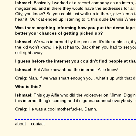
Ishmael
: Basically I worked at a record company as an intern,
magazines, and in there they would have the addresses for all t
City, you know? So you could just walk up in there, give ‘em 
hear it. Our cat ended up listening to it, this dude Dennis Whee
Was there anything informing how you put the demo tape t
better your chances of getting picked up?
Ishmael
: We was informed by the passion. It’s like athletics, 
the kid won’t know. He just has to. Back then you had to set you
sell right away.
I guess before the internet you couldn’t find people at that
Ishmael
: But Alfie knew about the internet. Alfie knew!
Craig
: Man, if we was smart enough yo… what’s up with that 
Who is this?
Ishmael
: This guy Alfie who did the voiceover on “
Jimmi Diggin
this internet thing’s coming and it’s gonna connect everybody i
Craig
: He was a cool motherfucker. Damn.
about
contact