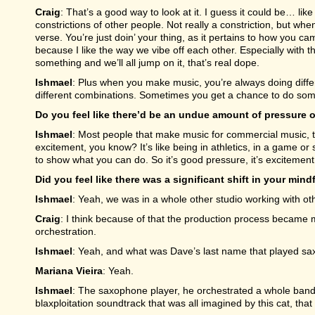
Craig
: That’s a good way to look at it. I guess it could be… li
constrictions of other people. Not really a constriction, but when
verse. You’re just doin’ your thing, as it pertains to how you ca
because I like the way we vibe off each other. Especially with these
something and we’ll all jump on it, that’s real dope.
Ishmael
: Plus when you make music, you’re always doing differe
different combinations. Sometimes you get a chance to do some
Do you feel like there’d be an undue amount of pressure o
Ishmael
: Most people that make music for commercial music, th
excitement, you know? It’s like being in athletics, in a game or
to show what you can do. So it’s good pressure, it’s excitement
Did you feel like there was a significant shift in your m
Ishmael
: Yeah, we was in a whole other studio working with ot
Craig
: I think because of that the production process became
orchestration.
Ishmael
: Yeah, and what was Dave’s last name that played s
Mariana Vieira
: Yeah.
Ishmael
: The saxophone player, he orchestrated a whole band s
blaxploitation soundtrack that was all imagined by this cat, that 